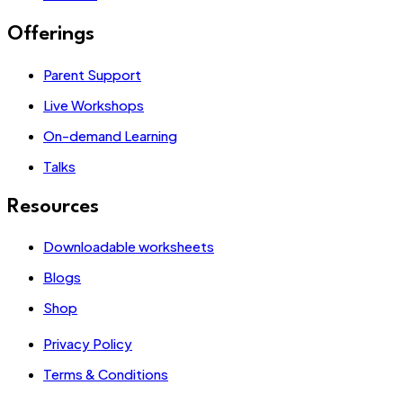
Offerings
Parent Support
Live Workshops
On-demand Learning
Talks
Resources
Downloadable worksheets
Blogs
Shop
Privacy Policy
Terms & Conditions