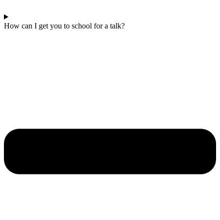
How can I get you to school for a talk?