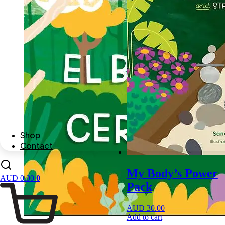
Shop
Contact
My Body’s Power
AUD
0.00
0
Pack
AUD
30.00
Add to cart