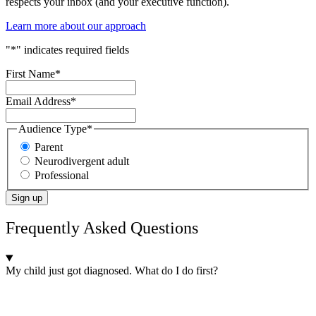
respects your inbox (and your executive function).
Learn more about our approach
"
*
" indicates required fields
First Name
*
Email Address
*
Audience Type
*
Parent
Neurodivergent adult
Professional
Sign up
Frequently Asked Questions
My child just got diagnosed. What do I do first?