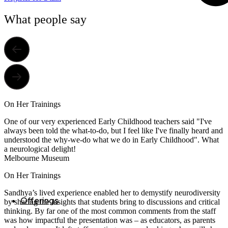
What people say
On Her Trainings
One of our very experienced Early Childhood teachers said "I've
always been told the what-to-do, but I feel like I've finally heard and
understood the why-we-do what we do in Early Childhood". What
a neurological delight!
Melbourne Museum
On Her Trainings
Sandhya’s lived experience enabled her to demystify neurodiversity
Offerings
by sharing the insights that students bring to discussions and critical
thinking. By far one of the most common comments from the staff
was how impactful the presentation was – as educators, as parents