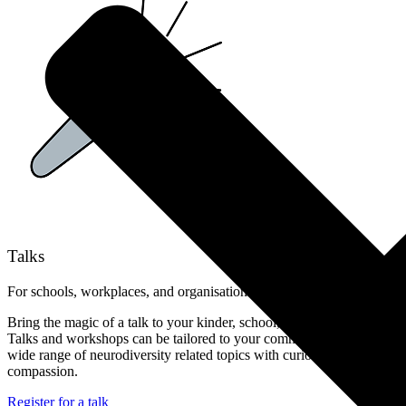
Talks
For schools, workplaces, and organisations
Bring the magic of a talk to your kinder, school, clinic or workplace!
Talks and workshops can be tailored to your community, covering a
wide range of neurodiversity related topics with curiosity, care, and
compassion.
Register for a talk