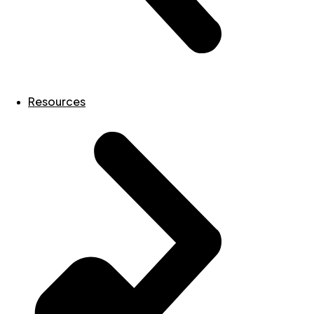
Resources