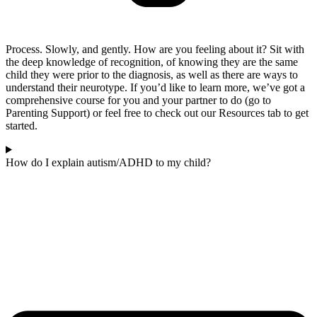
Process. Slowly, and gently. How are you feeling about it? Sit with
the deep knowledge of recognition, of knowing they are the same
child they were prior to the diagnosis, as well as there are ways to
understand their neurotype. If you’d like to learn more, we’ve got a
comprehensive course for you and your partner to do (go to
Parenting Support) or feel free to check out our Resources tab to get
started.
How do I explain autism/ADHD to my child?