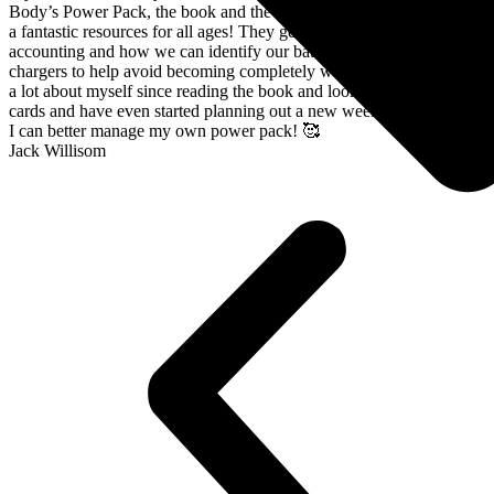
Body’s Power Pack, the book and the card deck; both of which are
a fantastic resources for all ages! They gently explore energy
accounting and how we can identify our battery drainers and batter
chargers to help avoid becoming completely wiped out! I have learnt
a lot about myself since reading the book and looking through the
cards and have even started planning out a new weekly schedule so
I can better manage my own power pack! 🥰
Jack Willisom