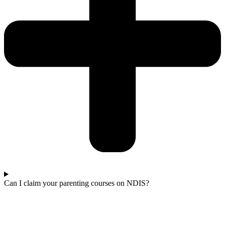
Can I claim your parenting courses on NDIS?