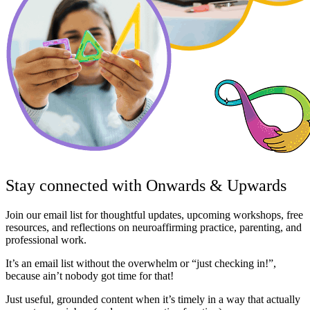
Stay connected with Onwards & Upwards
Join our email list for thoughtful updates, upcoming workshops, free
resources, and reflections on neuroaffirming practice, parenting, and
professional work.
It’s an email list without the overwhelm or “just checking in!”,
because ain’t nobody got time for that!
Just useful, grounded content when it’s timely in a way that actually