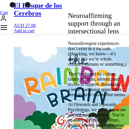
El Bosque de los
Cerebros
Cart
Neuroaffirming
support through an
AUD
27.00
intersectional lens
Add to cart
Neurodivergent experiences
don’t exist in a vacuum.
(Shocking, we know—it’s
almost like we’re whole,
complex humans or something.)
They’re shaped by culture,
family systems, identity, and
access to support. Buuuuuut…
a lot of traditional approaches
seem to have missed that memo.
At Onwards and Upwards
Psychology, we get that you are
not just your neurotype. You’re
an entire universe of culture,
gender identity and expression,