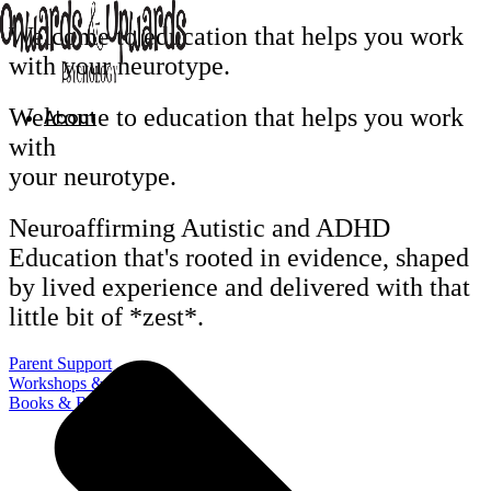
Skip
Welcome to education that helps you
work
to
with your neurotype.
content
Welcome to education that helps you
work
About
with
your neurotype.
Neuroaffirming Autistic and ADHD
Education that's rooted in evidence, shaped
by lived experience and delivered with that
little bit of *zest*.
Parent Support
Workshops & Training
Books & Resources