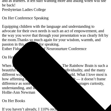
and as learners. It left staff wanting more and asking when will she
be back!
Presbyterian Ladies College
On Her Conference Speaking
Equipping children with the language and understanding to
advocate for their own needs is such an act of empowerment, and
the way you wove that through your presentation was clearly felt by
the room.Thanks so much again for your wisdom, warmth, and
passion in this area and for speaking.
Esther Fidock, Organiser of Neuronurture Conference
On Her Books
When I first read this, I cried with joy. The Rainbow Brain is such a
beautiful celebration of neurodiversity, individuality, and the many
different ways brains can experience the world. What I love most is
how affirming and compassionate the book felt — it doesn’t frame
difference as something to “fix,” but instead encourages curiosity,
understanding, and self-acceptance.
Hollie-Ann Newman
On Her Books
If you haven’t already, I 110% recommend getting a copy of My