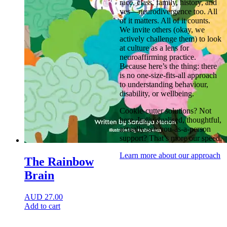
race, class, family, history, and
yes—neurodivergence too. All
of it matters. All of it counts.
We invite others (okay, we
actively challenge them) to look
at culture as a lens for
neuroaffirming practice.
Because here’s the thing: there
is no one-size-fits-all approach
to understanding behaviour,
disability, or wellbeing.
Cookie-cutter solutions? Not
here. Individualised, thoughtful,
actually-see-you-as-a-person
support? That’s more our speed.
Learn more about our approach
The Rainbow
Brain
AUD
27.00
Add to cart