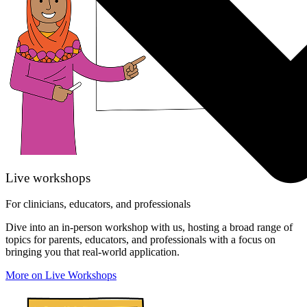
Live workshops
For clinicians, educators, and professionals
Dive into an in-person workshop with us, hosting a broad range of
topics for parents, educators, and professionals with a focus on
bringing you that real-world application.
More on Live Workshops