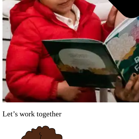
Let’s work together