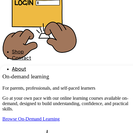
Shop
Contact
About
On-demand learning
For parents, professionals, and self-paced learners
Go at your own pace with our online learning courses available on-
demand, designed to build understanding, confidence, and practical
skills.
Browse On-Demand Learning