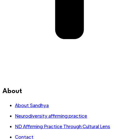
About
About Sandhya
Neurodiversity affirming practice
ND Affirming Practice Through Cultural Lens
Contact