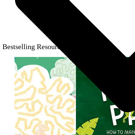
Bestselling Resources