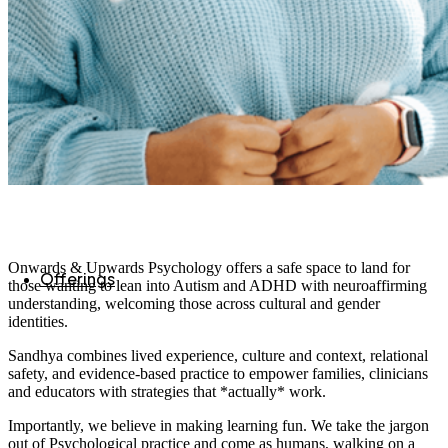
Onwards & Upwards Psychology offers a safe space to land for
Offerings
those wanting to lean into Autism and ADHD with neuroaffirming
understanding, welcoming those across cultural and gender
identities.
Sandhya combines lived experience, culture and context, relational
safety, and evidence-based practice to empower families, clinicians
and educators with strategies that *actually* work.
Importantly, we believe in making learning fun. We take the jargon
out of Psychological practice and come as humans, walking on a