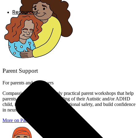
Resources
Parent Support
For parents and caregivers
Compassionate, yet immensely practical parent workshops that help
parents deepen their understanding of their Autistic and/or ADHD
child, increase attunement and relational safety, and build confidence
in neuroaffirming parenting strategies.
More on Parent Support