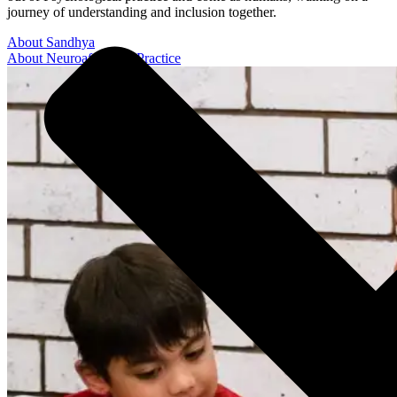
journey of understanding and inclusion together.
About Sandhya
About Neuroaffirming Practice