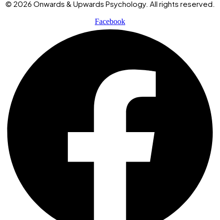
© 2026 Onwards & Upwards Psychology. All rights reserved.
Facebook