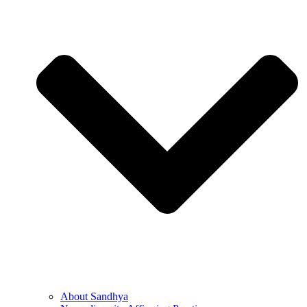
About Sandhya