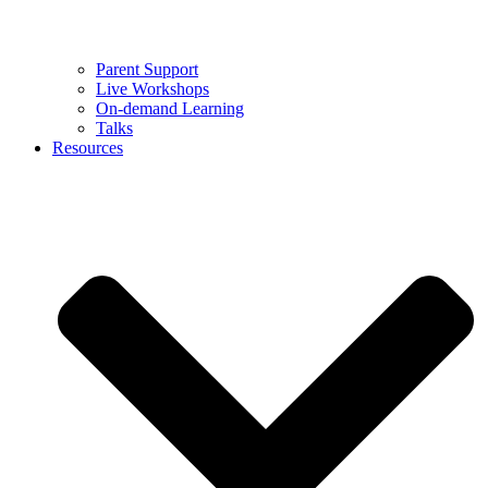
Parent Support
Live Workshops
On-demand Learning
Talks
Resources