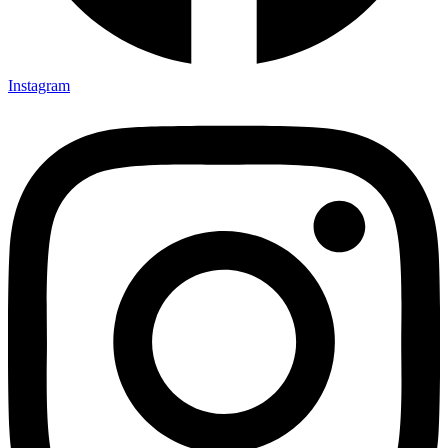
Instagram