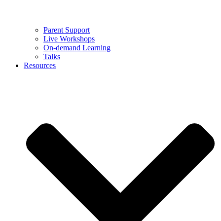
Parent Support
Live Workshops
On-demand Learning
Talks
Resources