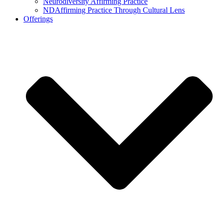
Neurodiversity Affirming Practice
NDAffirming Practice Through Cultural Lens
Offerings