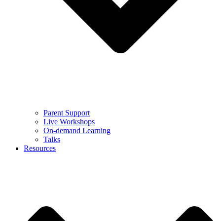
Parent Support
Live Workshops
On-demand Learning
Talks
Resources