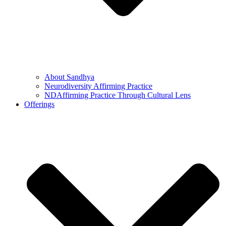
About Sandhya
Neurodiversity Affirming Practice
NDAffirming Practice Through Cultural Lens
Offerings