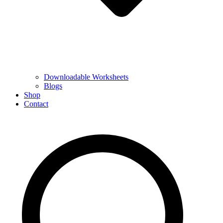
Downloadable Worksheets
Blogs
Shop
Contact