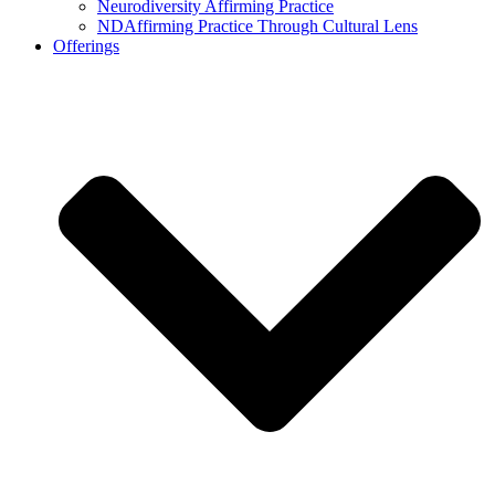
Neurodiversity Affirming Practice
NDAffirming Practice Through Cultural Lens
Offerings