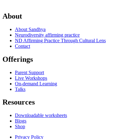
About
About Sandhya
Neurodiversity affirming practice
ND Affirming Practice Through Cultural Lens
Contact
Offerings
Parent Support
Live Workshops
On-demand Learning
Talks
Resources
Downloadable worksheets
Blogs
Shop
Privacy Policy