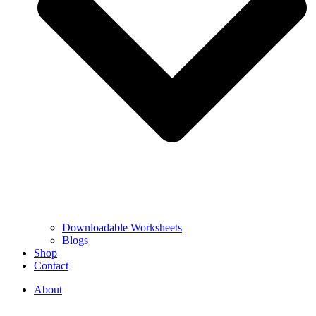
Downloadable Worksheets
Blogs
Shop
Contact
About