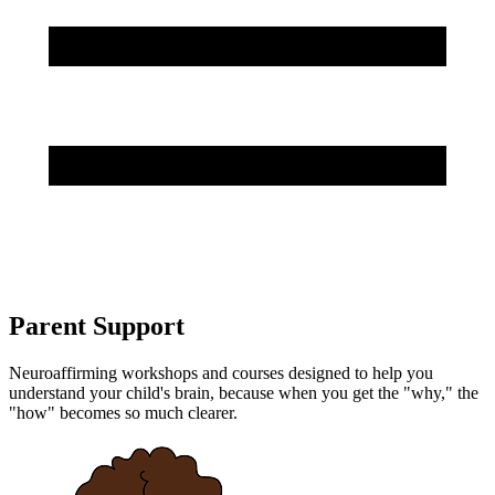
Parent Support
Neuroaffirming workshops and courses designed to help you
understand your child's brain, because when you get the "why," the
"how" becomes so much clearer.