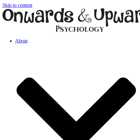
Skip to content
About