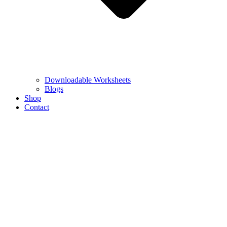
Downloadable Worksheets
Blogs
Shop
Contact