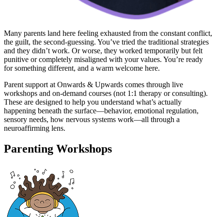
Many parents land here feeling exhausted from the constant conflict,
the guilt, the second-guessing. You’ve tried the traditional strategies
and they didn’t work. Or worse, they worked temporarily but felt
punitive or completely misaligned with your values. You’re ready
for something different, and a warm welcome here.
Parent support at Onwards & Upwards comes through live
workshops and on-demand courses (not 1:1 therapy or consulting).
These are designed to help you understand what’s actually
happening beneath the surface—behavior, emotional regulation,
sensory needs, how nervous systems work—all through a
neuroaffirming lens.
Parenting Workshops