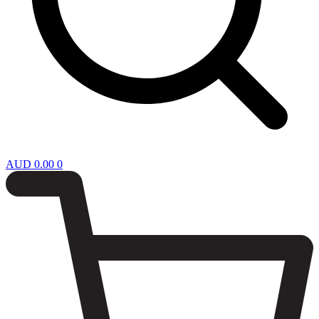
AUD
0.00
0