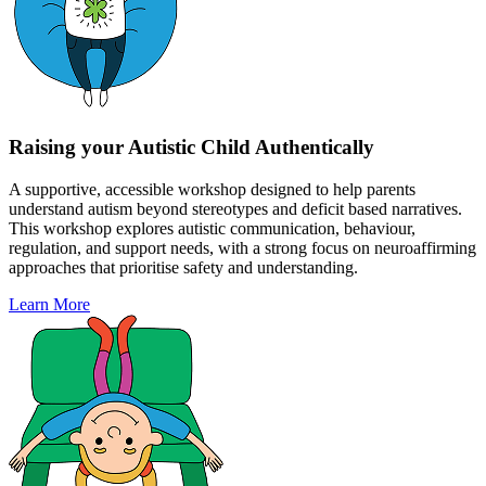
Raising your Autistic Child Authentically
A supportive, accessible workshop designed to help parents
understand autism beyond stereotypes and deficit based narratives.
This workshop explores autistic communication, behaviour,
regulation, and support needs, with a strong focus on neuroaffirming
approaches that prioritise safety and understanding.
Learn More