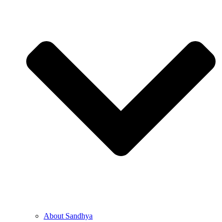
About Sandhya