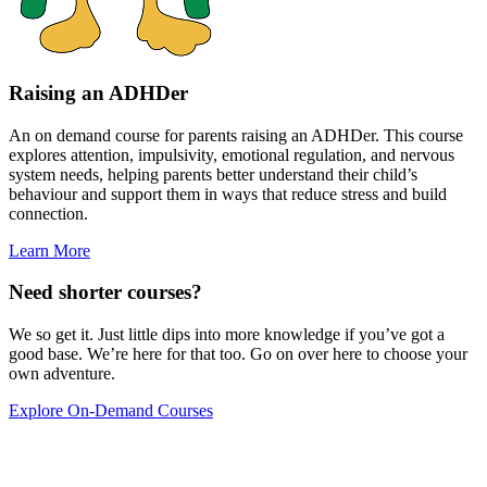
Raising an ADHDer
An on demand course for parents raising an ADHDer. This course
explores attention, impulsivity, emotional regulation, and nervous
system needs, helping parents better understand their child’s
behaviour and support them in ways that reduce stress and build
connection.
Learn More
Need shorter courses?
We so get it. Just little dips into more knowledge if you’ve got a
good base. We’re here for that too. Go on over here to choose your
own adventure.
Explore On-Demand Courses