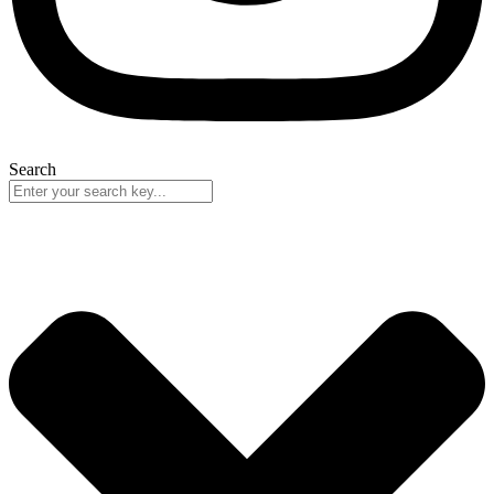
Search