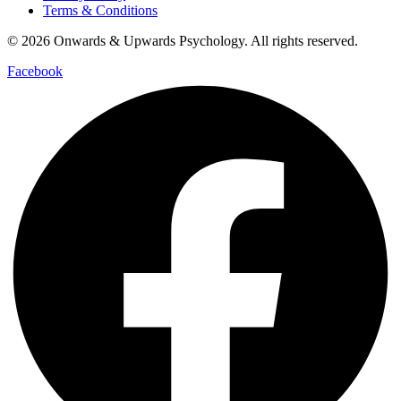
Terms & Conditions
© 2026 Onwards & Upwards Psychology. All rights reserved.
Facebook