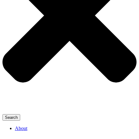
Search
About