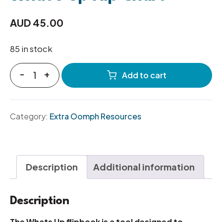
AUD
45.00
85 in stock
-
+
Add to cart
Category:
Extra Oomph Resources
Description
Additional information
Description
The Whats Up flipbook is a tool designed to