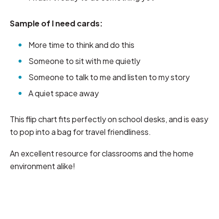
Sample of I need cards:
More time to think and do this
Someone to sit with me quietly
Someone to talk to me and listen to my story
A quiet space away
This flip chart fits perfectly on school desks, and is easy
to pop into a bag for travel friendliness.
An excellent resource for classrooms and the home
environment alike!