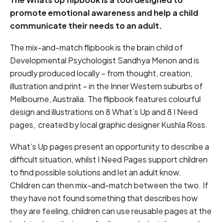
promote emotional awareness and help a child
communicate their needs to an adult.
The mix-and-match flipbook is the brain child of
Developmental Psychologist Sandhya Menon and is
proudly produced locally – from thought, creation,
illustration and print – in the Inner Western suburbs of
Melbourne, Australia. The flipbook features colourful
design and illustrations on 8 What’s Up and 8 I Need
pages, created by local graphic designer Kushla Ross.
What’s Up pages present an opportunity to describe a
difficult situation, whilst I Need Pages support children
to find possible solutions and let an adult know.
Children can then mix-and-match between the two. If
they have not found something that describes how
they are feeling, children can use reusable pages at the