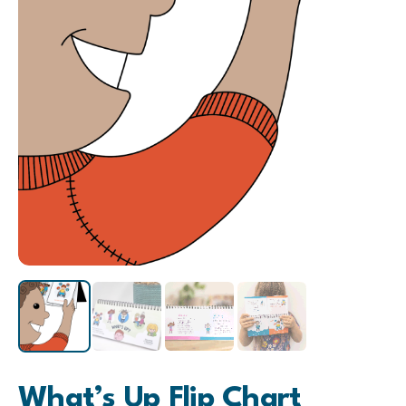
What’s Up Flip Chart