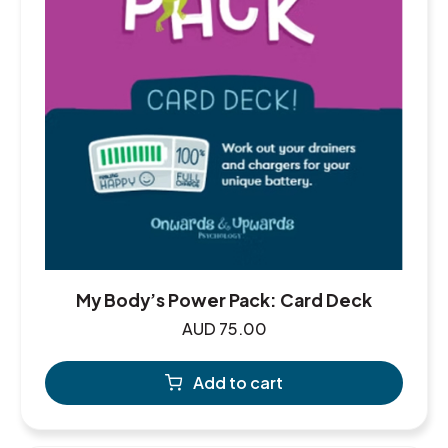
My Body’s Power Pack: Card Deck
AUD
75.00
Add to cart