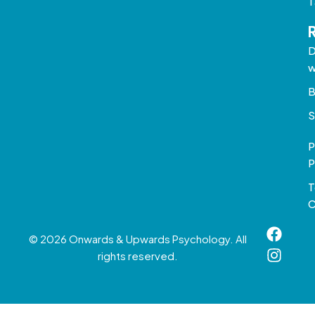
T
D
w
B
S
P
P
T
C
© 2026 Onwards & Upwards Psychology. All
rights reserved.