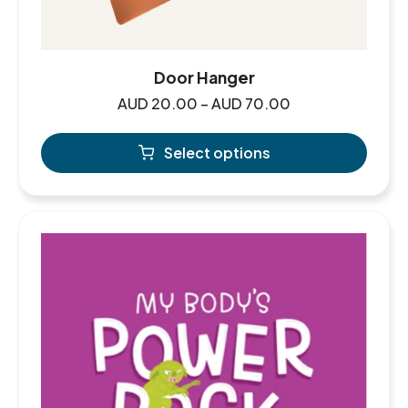
Door Hanger
AUD
20.00
–
AUD
70.00
Select options