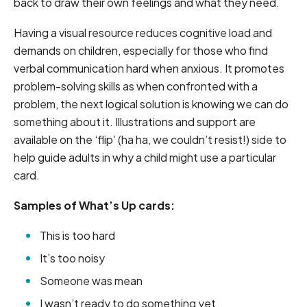
back to draw their own feelings and what they need.
Having a visual resource reduces cognitive load and
demands on children, especially for those who find
verbal communication hard when anxious. It promotes
problem-solving skills as when confronted with a
problem, the next logical solution is knowing we can do
something about it. Illustrations and support are
available on the ‘flip’ (ha ha, we couldn’t resist!) side to
help guide adults in why a child might use a particular
card.
Samples of What’s Up cards:
This is too hard
It’s too noisy
Someone was mean
I wasn’t ready to do something yet