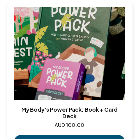
My Body’s Power Pack: Book + Card
Deck
AUD
100.00