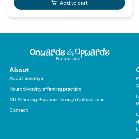
Add to cart
About
About Sandhya
P
S
Neurodiversity affirming practice
L
ND Affirming Practice Through Cultural Lens
W
Contact
O
d
L