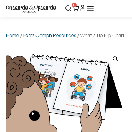
0
Home
/
Extra Oomph Resources
/ What’s Up Flip Chart