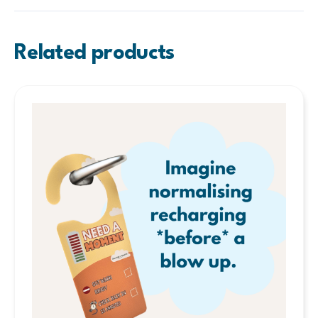
Related products